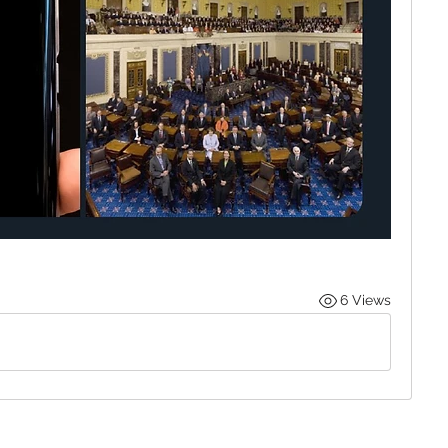
6 Views