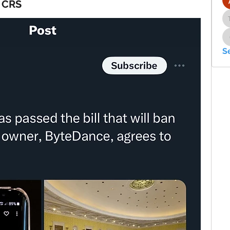
t CRS
S