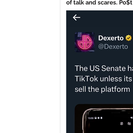
of talk and scares. Po$