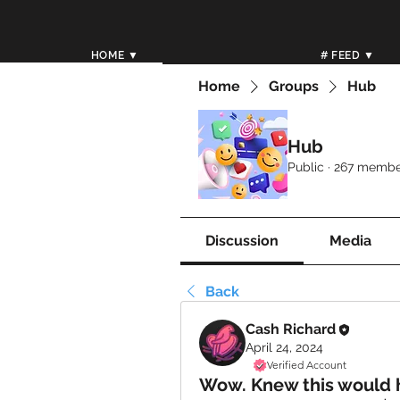
HOME ▼
# FEED ▼
Home
Groups
Hub
Hub
Public
·
267 membe
Discussion
Media
Back
Cash Richard
April 24, 2024
Verified Account
Wow. Knew this would h