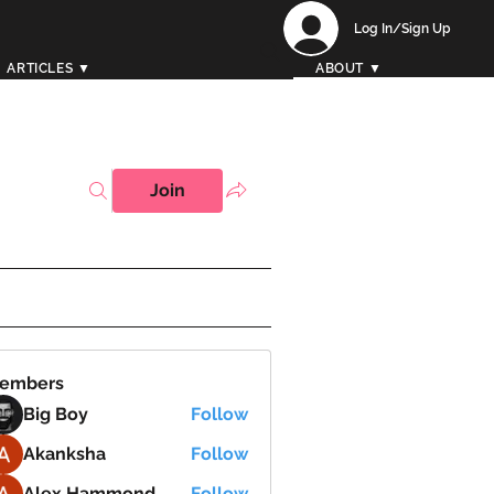
Log In/Sign Up
ARTICLES ▼
ABOUT ▼
Join
embers
Big Boy
Follow
Akanksha
Follow
Alex Hammond
Follow