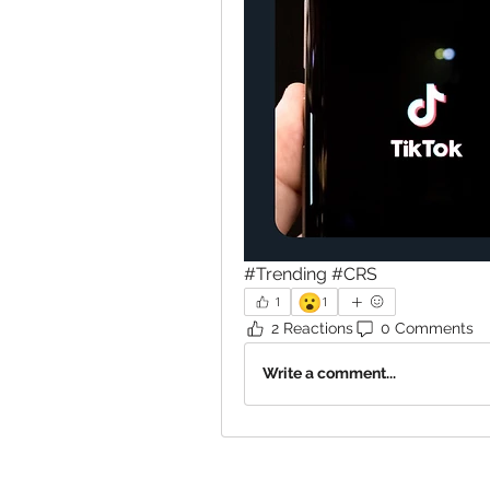
#Trending #CRS
😮
1
1
2 Reactions
0 Comments
Write a comment...