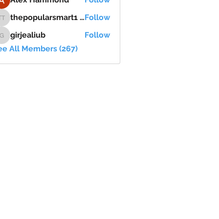
thepopularsmart1 thepopularsmart1
Follow
thepopularsmart1 thepopularsmart1
girjealiub
Follow
girjealiub
ee All Members (267)