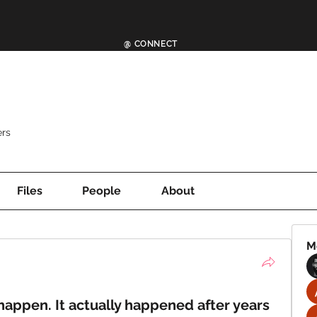
@ CONNECT
rs
Files
People
About
M
appen. It actually happened after years