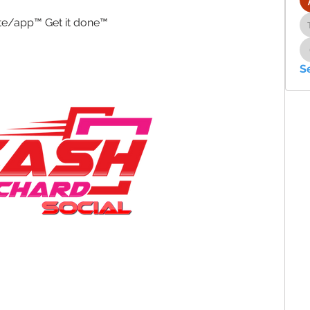
ite/app™ Get it done™ 
S