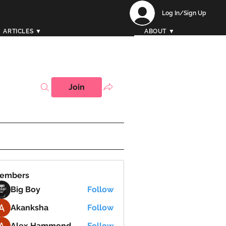
Log In/Sign Up
ARTICLES ▼
ABOUT ▼
Join
embers
Big Boy
Follow
Akanksha
Follow
Alex Hammond
Follow