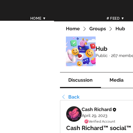
HOME ▼
# FEED ▼
Home
Groups
Hub
Hub
Public
·
267 membe
Discussion
Media
Back
Cash Richard
April 29, 2023
Verified Account
Cash Richard™ social™