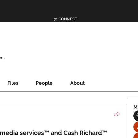
@ CONNECT
rs
Files
People
About
M
 media services™ and Cash Richard™