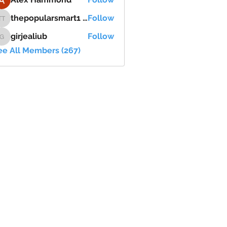
thepopularsmart1 thepopularsmart1
Follow
thepopularsmart1 thepopularsmart1
girjealiub
Follow
girjealiub
ee All Members (267)