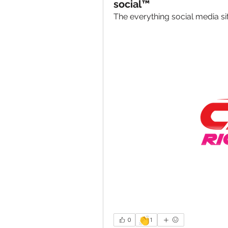
social™
The everything social media s
👏
0
1