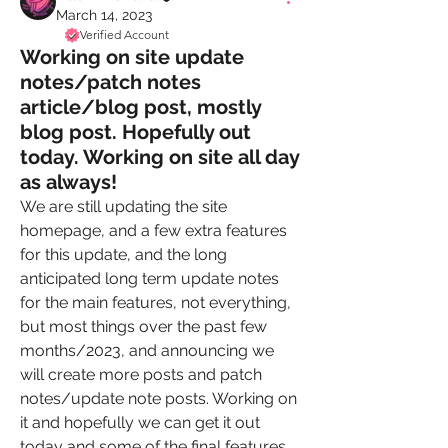
March 14, 2023
Verified Account
Working on site update
notes/patch notes
article/blog post, mostly
blog post. Hopefully out
today. Working on site all day
as always!
We are still updating the site 
homepage, and a few extra features 
for this update, and the long 
anticipated long term update notes 
for the main features, not everything, 
but most things over the past few 
months/2023, and announcing we 
will create more posts and patch 
notes/update note posts. Working on 
it and hopefully we can get it out 
today and some of the final features 