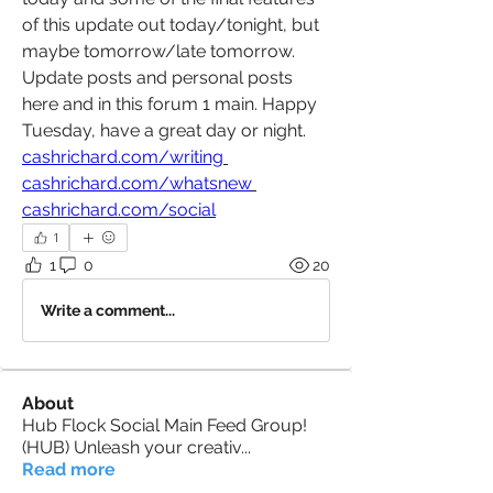
of this update out today/tonight, but 
maybe tomorrow/late tomorrow. 
Update posts and personal posts 
here and in this forum 1 main. Happy 
Tuesday, have a great day or night. 
cashrichard.com/writing
cashrichard.com/whatsnew
cashrichard.com/social
1
1
0
20
Write a comment...
About
Hub Flock Social Main Feed Group!
(HUB) Unleash your creativ
...
Read more