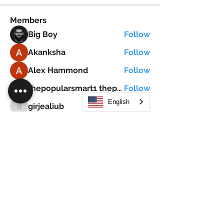
Members
Big Boy
Follow
Akanksha
Follow
Alex Hammond
Follow
thepopularsmart1 thepopularsmart1
Follow
thepopularsmart1 thepopularsmart1
English
girjealiub
Follow
girjealiub
See All Members (267)
Search
JOIN OUR MOBILE APP