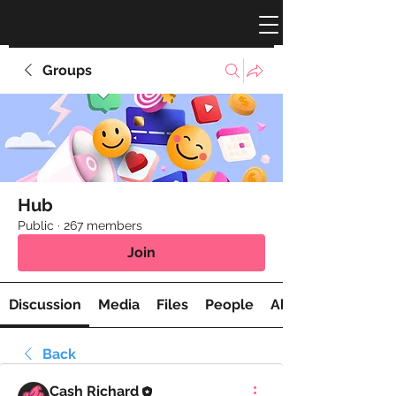
Groups
Hub
Public
·
267 members
Join
Discussion
Media
Files
People
About
Back
Cash Richard