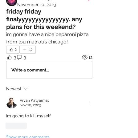
November 10, 2023
friday friday
finalyyyyyyyyyyyyyyy. any
plans for this weekend?
im gonna have a nice peparoni pizza 
from lou malnati's chicago!
2
3
3
12
Write a comment...
Newest
Aryan Katyarmal
Nov 10, 2023
Im going to kill myself
Like
Show more comments