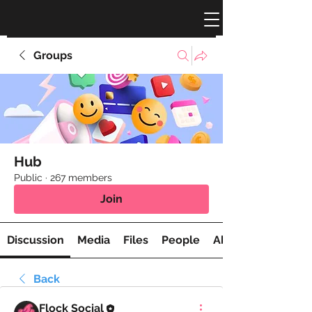
Groups
Hub
Public
·
267 members
Join
Discussion
Media
Files
People
About
Back
Flock Social