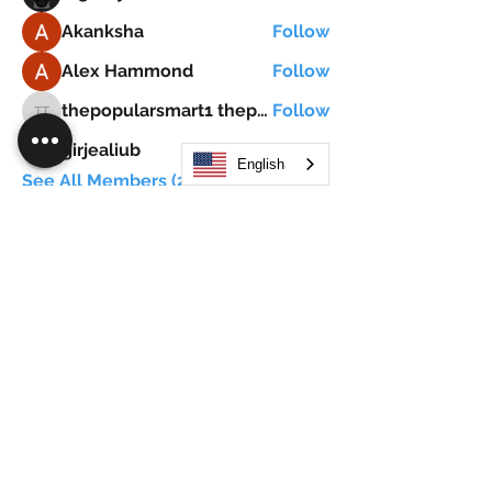
Akanksha
Follow
Alex Hammond
Follow
thepopularsmart1 thepopularsmart1
Follow
thepopularsmart1 thepopularsmart1
girjealiub
Follow
girjealiub
English
See All Members (267)
Search
JOIN OUR MOBILE APP
FLOCK.SOCIAL
ALL POLICIES
ARTICLES