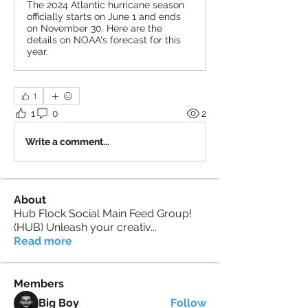
The 2024 Atlantic hurricane season
officially starts on June 1 and ends
on November 30. Here are the
details on NOAA's forecast for this
year.
1
1
0
2
Write a comment...
About
Hub Flock Social Main Feed Group!
(HUB) Unleash your creativ
...
Read more
Members
Big Boy
Follow