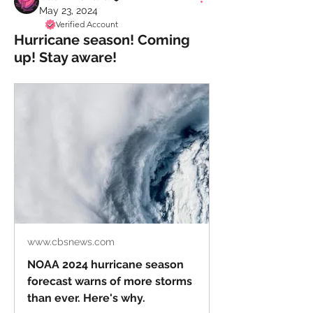
May 23, 2024
Verified Account
Hurricane season! Coming
up! Stay aware!
www.cbsnews.com
NOAA 2024 hurricane season
forecast warns of more storms
than ever. Here's why.