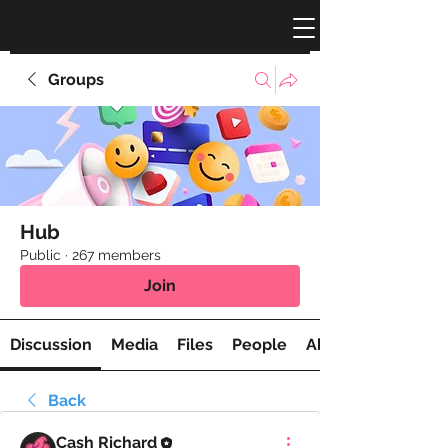
Groups
Hub
Public
·
267 members
Join
Discussion
Media
Files
People
About
Back
Cash Richard