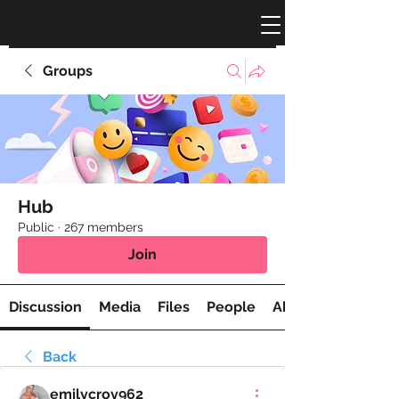
Groups
Hub
Public
·
267 members
Join
Discussion
Media
Files
People
About
Back
emilycroy962