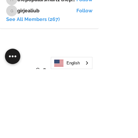
thepopularsmart1 thepopularsmart1
girjealiub
Follow
girjealiub
See All Members (267)
English
Search
JOIN OUR MOBILE APP
FLOCK.SOCIAL
ALL POLICIES
ARTICLES
BEAK AI
Do Not Sell My Personal Information
©
2021-2026
by Flock Social™. All names, services,
logos, and other related elements are included. All
rights reserved.