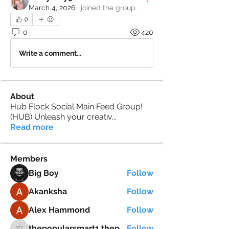
March 4, 2026
·
joined the group.
0
0
420
Write a comment...
About
Hub Flock Social Main Feed Group!
(HUB) Unleash your creativ
...
Read more
Members
Big Boy
Follow
Akanksha
Follow
Alex Hammond
Follow
thepopularsmart1 thepopularsmart1
Follow