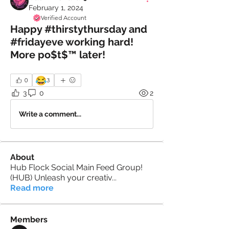
February 1, 2024
Verified Account
Happy #thirstythursday and
#fridayeve working hard!
More po$t$™️ later!
😂
0
3
3
0
2
Write a comment...
About
Hub Flock Social Main Feed Group!
(HUB) Unleash your creativ
...
Read more
Members