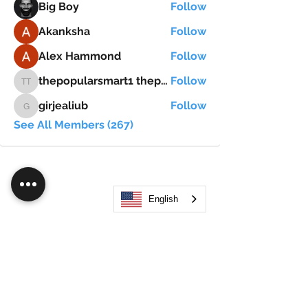
Big Boy
Follow
Akanksha
Follow
Alex Hammond
Follow
thepopularsmart1 thepopularsmart1
Follow
thepopularsmart1 thepopularsmart1
girjealiub
Follow
girjealiub
See All Members (267)
English
Search
JOIN OUR MOBILE APP
FLOCK.SOCIAL
ALL POLICIES