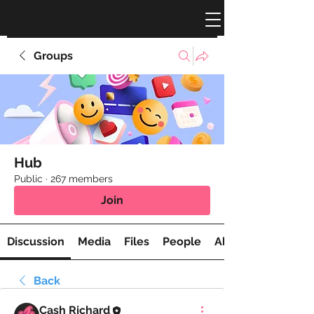
Groups
Hub
Public
·
267 members
Join
Discussion
Media
Files
People
About
Back
Cash Richard