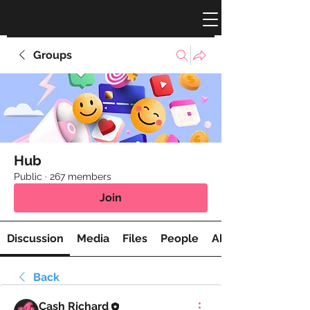
Groups
Hub
Public
·
267 members
Join
Discussion
Media
Files
People
About
Back
Cash Richard