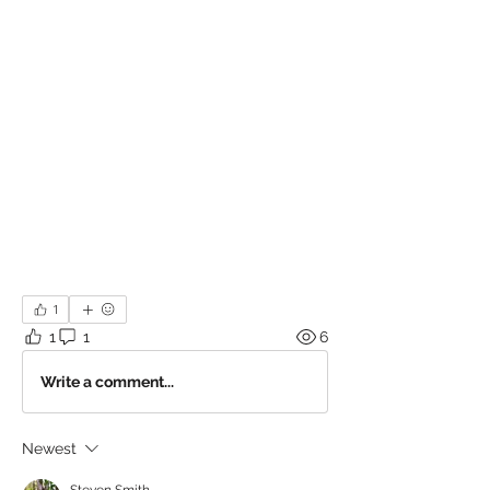
1
1
1
6
Write a comment...
Newest