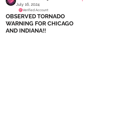
July 16, 2024
Verified Account
OBSERVED TORNADO
WARNING FOR CHICAGO
AND INDIANA!!