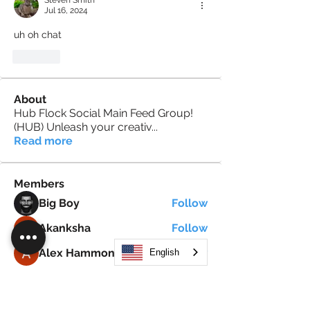
Steven Smith
Jul 16, 2024
uh oh chat
Like
About
Hub Flock Social Main Feed Group!
(HUB) Unleash your creativ
...
Read more
Members
Big Boy
Follow
Akanksha
Follow
Alex Hammond
Follow
English
thepopularsmart1 thepopularsmart1
Follow
thepopularsmart1 thepopularsmart1
girjealiub
Follow
girjealiub