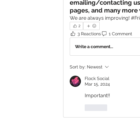
emailing/contacting u
pages, and many more 
We are always improving! #Fr
2
3 Reactions
1 Comment
Write a comment...
Sort by:
Newest
Flock Social
Mar 15, 2024
Important!!
Like