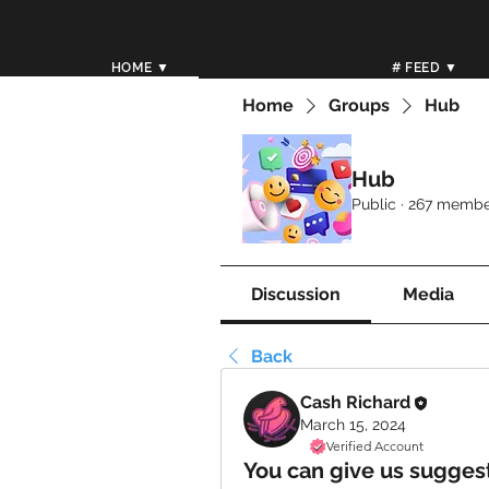
HOME ▼
# FEED ▼
Home
Groups
Hub
Hub
Public
·
267 membe
Discussion
Media
Back
Cash Richard
March 15, 2024
Verified Account
You can give us sugges