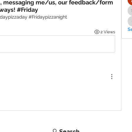
s, messaging me/us, our feedback/form
ways! #Friday
idaypizzaday #Fridaypizzanight
S
2 Views
Search