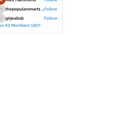
thepopularsmart1 thepopularsmart1
Follow
thepopularsmart1 thepopularsmart1
girjealiub
Follow
girjealiub
ee All Members (267)