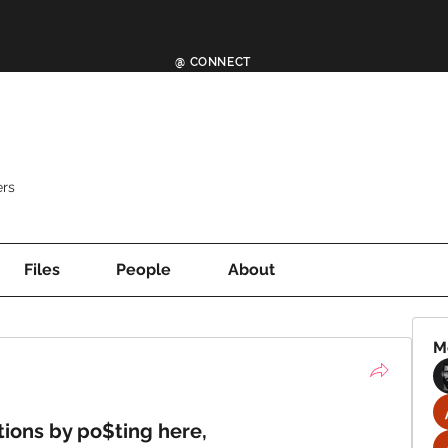
@ CONNECT
rs
Files
People
About
M
tions by po$ting here,