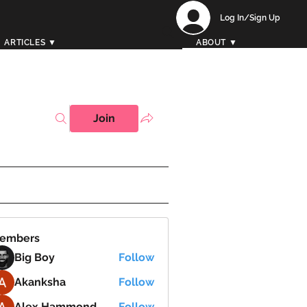
Log In/Sign Up
ARTICLES ▼
ABOUT ▼
Join
embers
Big Boy
Follow
Akanksha
Follow
Alex Hammond
Follow