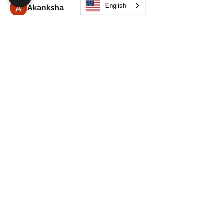
English
Akanksha
Follow
Alex Hammond
Follow
thepopularsmart1 thepopularsmart1
Follow
thepopularsmart1 thepopularsmart1
girjealiub
Follow
girjealiub
See All Members (267)
Search
JOIN OUR MOBILE APP
FLOCK.SOCIAL
ALL POLICIES
ARTICLES
BEAK AI