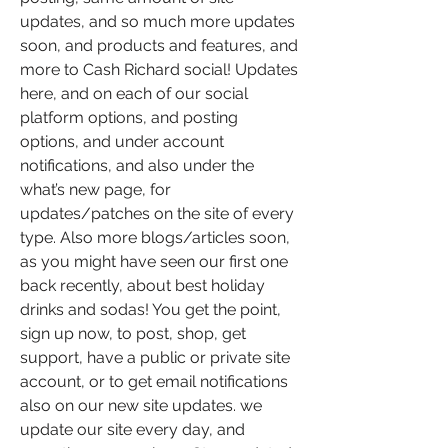
updates, and so much more updates 
soon, and products and features, and 
more to Cash Richard social! Updates 
here, and on each of our social 
platform options, and posting 
options, and under account 
notifications, and also under the 
what’s new page, for 
updates/patches on the site of every 
type. Also more blogs/articles soon, 
as you might have seen our first one 
back recently, about best holiday 
drinks and sodas! You get the point, 
sign up now, to post, shop, get 
support, have a public or private site 
account, or to get email notifications 
also on our new site updates. we 
update our site every day, and 