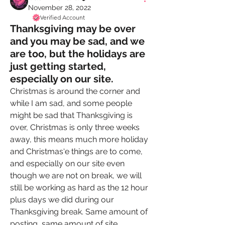
November 28, 2022
Verified Account
Thanksgiving may be over
and you may be sad, and we
are too, but the holidays are
just getting started,
especially on our site.
Christmas is around the corner and 
while I am sad, and some people 
might be sad that Thanksgiving is 
over, Christmas is only three weeks 
away, this means much more holiday 
and Christmas‘e things are to come, 
and especially on our site even 
though we are not on break, we will 
still be working as hard as the 12 hour 
plus days we did during our 
Thanksgiving break. Same amount of 
posting, same amount of site 