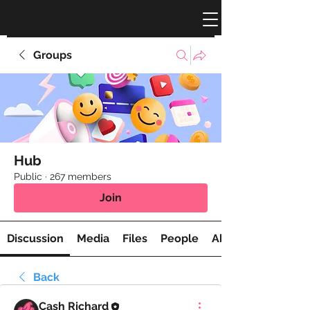
Groups
Hub
Public
·
267 members
Join
Discussion
Media
Files
People
About
Back
Cash Richard