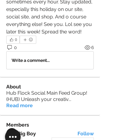
sometimes every hour. Stay updated, 
especially this holiday on our site, 
social site, and shop. And o course 
everything else! See you. Lol see you 
later this week! Spread the word! 
0
0
6
Write a comment...
About
Hub Flock Social Main Feed Group!
(HUB) Unleash your creativ
...
Read more
Members
Big Boy
Follow