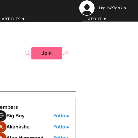
Log In/Sign Up
ARTICLES ▼
ABOUT ▼
Join
embers
Big Boy
Follow
Akanksha
Follow
Alex Hammond
Follow