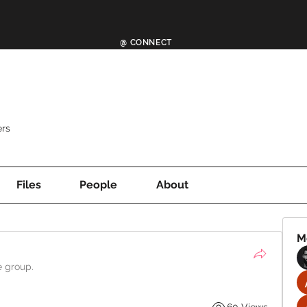
@ CONNECT
rs
Files
People
About
M
e group.
60 Views