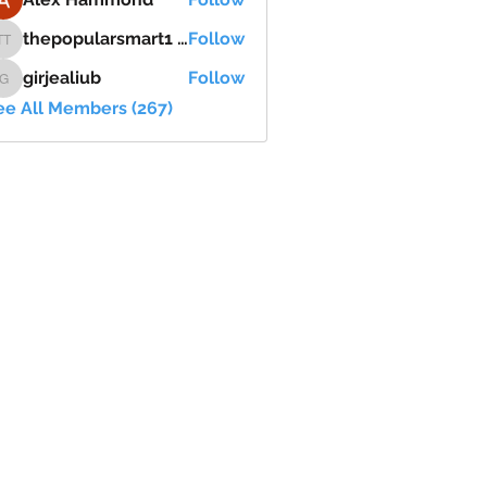
thepopularsmart1 thepopularsmart1
Follow
thepopularsmart1 thepopularsmart1
girjealiub
Follow
girjealiub
ee All Members (267)