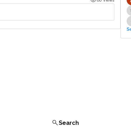
S
Search