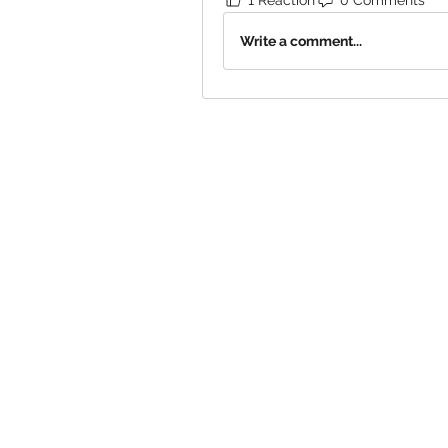
Write a comment...