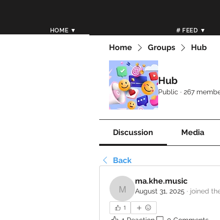
HOME ▼
# FEED ▼
Home
Groups
Hub
Hub
Public
·
267 membe
Discussion
Media
Back
ma.khe.music
August 31, 2025
·
joined th
ma.khe.music
1
1 Reaction
0 Comments