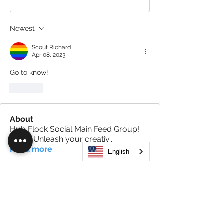
Newest
Scout Richard
Apr 08, 2023
Go to know!
Like
About
Hub Flock Social Main Feed Group!
(HUB) Unleash your creativ
...
Read more
English
Members
Big Boy
Follow
Akanksha
Follow