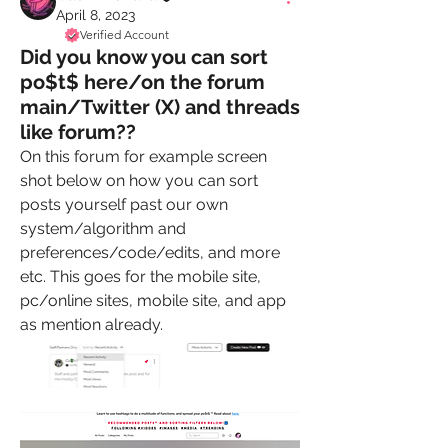
April 8, 2023
Verified Account
Did you know you can sort
po$t$ here/on the forum
main/Twitter (X) and threads
like forum??
On this forum for example screen 
shot below on how you can sort 
posts yourself past our own 
system/algorithm and 
preferences/code/edits, and more 
etc. This goes for the mobile site, 
pc/online sites, mobile site, and app 
as mention already. 