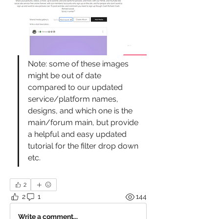
Note: some of these images 
might be out of date 
compared to our updated 
service/platform names, 
designs, and which one is the 
main/forum main, but provide 
a helpful and easy updated 
tutorial for the filter drop down 
etc.
2
2
1
144
Write a comment...