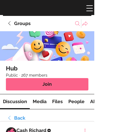
Groups
Hub
Public
·
267 members
Join
Discussion
Media
Files
People
About
Back
Cash Richard