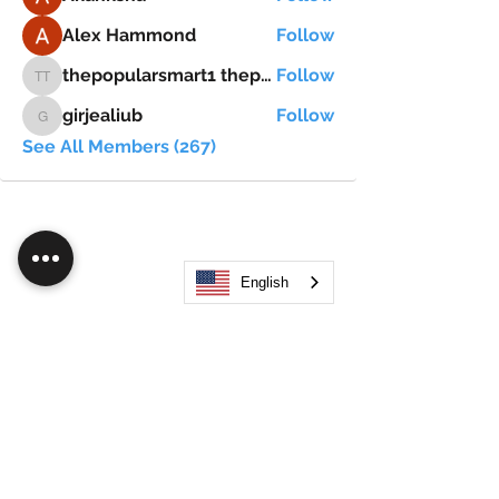
Alex Hammond
Follow
thepopularsmart1 thepopularsmart1
Follow
thepopularsmart1 thepopularsmart1
girjealiub
Follow
girjealiub
See All Members (267)
English
Search
JOIN OUR MOBILE APP
FLOCK.SOCIAL
ALL POLICIES
ARTICLES
BEAK AI
Do Not Sell My Personal Information