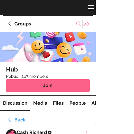
Groups
Hub
Public
·
267 members
Join
Discussion
Media
Files
People
About
Back
Cash Richard