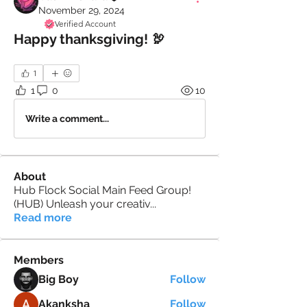
November 29, 2024
Verified Account
Happy thanksgiving! 🦃
1
1
0
10
Write a comment...
About
Hub Flock Social Main Feed Group!
(HUB) Unleash your creativ
...
Read more
Members
Big Boy
Follow
Akanksha
Follow