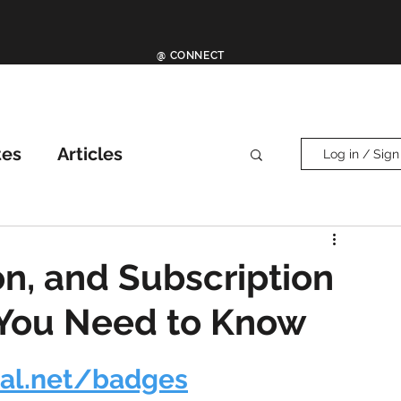
@ CONNECT
tes
Articles
Log in / Sign
ther News
News
on, and Subscription
 You Need to Know
ial.net/badges