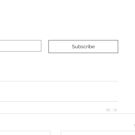
Subscribe