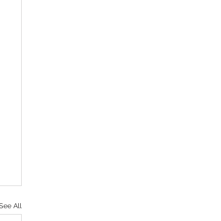
See All