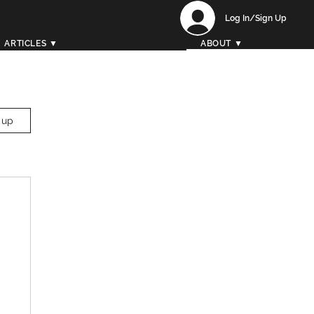
Log In/Sign Up
ARTICLES ▼
ABOUT ▼
 up