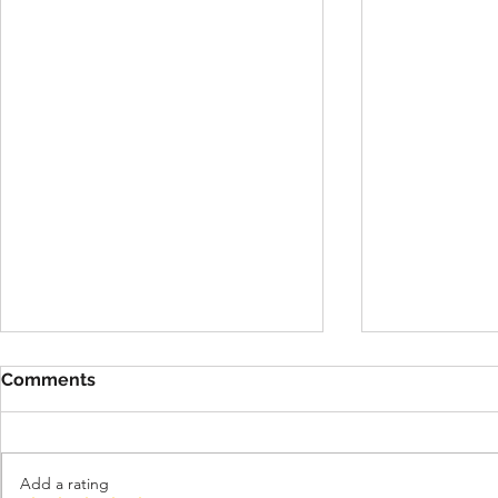
Important 
Comments
Verificati
for All Use
We have mad
update to ou
Add a rating
and age verif