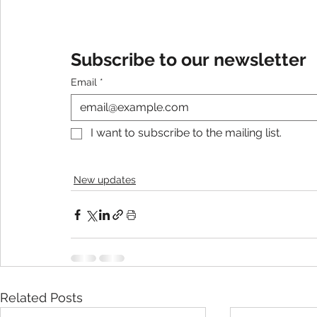
Subscribe to our newsletter
Email
*
I want to subscribe to the mailing list.
New updates
Related Posts