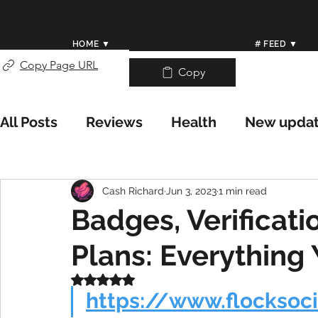
HOME ▼
# FEED ▼
Copy Page URL
Copy
All Posts
Reviews
Health
New upda
Weather/Meteorology
Worldwide Wea
Cash Richard
Jun 3, 2023
1 min read
Badges, Verificati
Help Center
Plans: Everything
Rated NaN out of 5 stars.
https://www.flocksoc