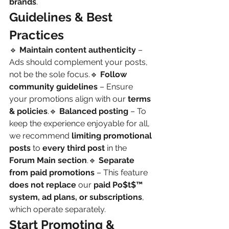
brands
.
Guidelines & Best 
Practices
🔹 
Maintain content authenticity
 – 
Ads should complement your posts, 
not be the sole focus.🔹 
Follow 
community guidelines
 – Ensure 
your promotions align with our 
terms 
& policies
.🔹 
Balanced posting
 – To 
keep the experience enjoyable for all, 
we recommend 
limiting promotional 
posts
 to 
every third post
 in the 
Forum Main section
.🔹 
Separate 
from paid promotions
 – This feature 
does not replace
 our 
paid Po$t$™ 
system, ad plans, or subscriptions
, 
which operate separately.
Start Promoting & 