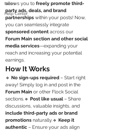
allows you to 
freely promote third-
News
party ads, deals, and brand 
Help Center
partnerships
 within your posts! Now, 
you can seamlessly integrate 
sponsored content
 across our 
Forum Main section and other social 
media services
—expanding your 
reach and increasing your potential 
earnings.
How It Works
🔹 
No sign-ups required
 – Start right 
away! Simply log in and post in the 
Forum Main
 or other Flock Social 
sections.🔹 
Post like usual
 – Share 
discussions, valuable insights, and 
include third-party ads or brand 
promotions
 naturally.🔹 
Keep it 
authentic
 – Ensure your ads align 