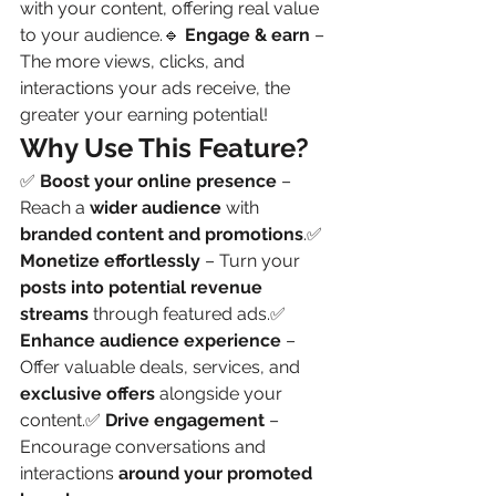
with your content, offering real value 
to your audience.🔹 
Engage & earn
 – 
The more views, clicks, and 
interactions your ads receive, the 
greater your earning potential!
Why Use This Feature?
✅ 
Boost your online presence
 – 
Reach a 
wider audience
 with 
branded content and promotions
.✅ 
Monetize effortlessly
 – Turn your 
posts into potential revenue 
streams
 through featured ads.✅ 
Enhance audience experience
 – 
Offer valuable deals, services, and 
exclusive offers
 alongside your 
content.✅ 
Drive engagement
 – 
Encourage conversations and 
interactions 
around your promoted 