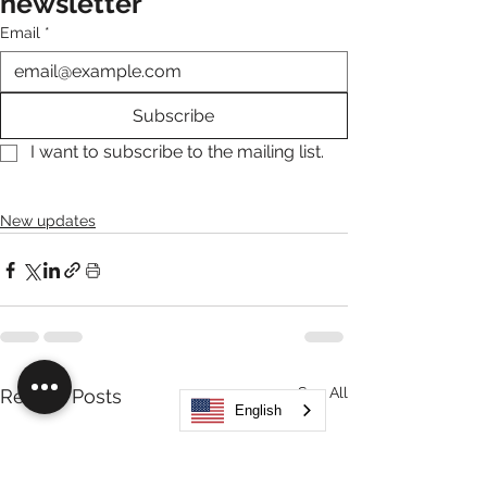
newsletter
Email
*
Subscribe
I want to subscribe to the mailing list.
New updates
See All
Recent Posts
English