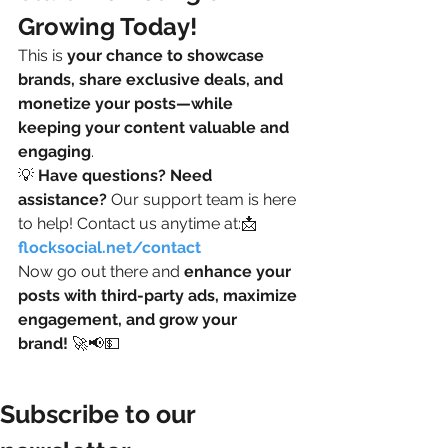
Growing Today!
This is 
your chance to showcase 
brands, share exclusive deals, and 
monetize your posts—while 
keeping your content valuable and 
engaging
.
💡 
Have questions? Need 
assistance?
 Our support team is here 
to help! Contact us anytime at:📩 
flocksocial.net/contact
Now go out there and 
enhance your 
posts with third-party ads, maximize 
engagement, and grow your 
brand!
 🚀📢💵
Subscribe to our 