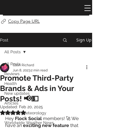
Copy Page URL
Sign Up
Post
All Posts
All Posts
Cash Richard
Jun 8, 2023
2 min read
Reviews
Promote Third-Party
Health
Brands & Ads in Your
New updates
Posts! 📢💵
Articles
Updated:
Feb 20, 2025
Rated NaN out of 5 stars.
Weather/Meteorology
Hey 
Flock Social
 members! 🚀 We 
Worldwide Weather News
have an 
exciting new feature
 that 