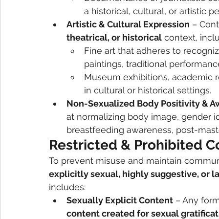
a historical, cultural, or artistic p
Artistic & Cultural Expression
 – Cont
theatrical, or historical
 context, incl
Fine art that adheres to recognize
paintings, traditional performance
Museum exhibitions, academic re
in cultural or historical settings.
Non-Sexualized Body Positivity & 
at normalizing body image, gender ide
breastfeeding awareness, post-mast
Restricted & Prohibited C
To prevent misuse and maintain communit
explicitly sexual, highly suggestive, or l
includes:
Sexually Explicit Content
 – Any form
content created for sexual gratifica