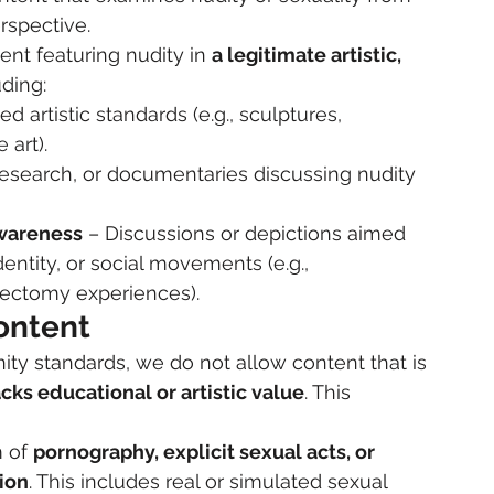
erspective.
ent featuring nudity in 
a legitimate artistic, 
uding:
d artistic standards (e.g., sculptures, 
 art).
search, or documentaries discussing nudity 
Awareness
 – Discussions or depictions aimed 
ntity, or social movements (e.g., 
ectomy experiences).
ontent
y standards, we do not allow content that is 
acks educational or artistic value
. This 
 of 
pornography, explicit sexual acts, or 
tion
. This includes real or simulated sexual 