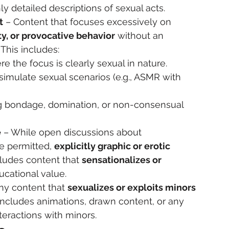
ly detailed descriptions of sexual acts.
t
 – Content that focuses excessively on 
y, or provocative behavior
 without an 
. This includes:
e the focus is clearly sexual in nature.
imulate sexual scenarios (e.g., ASMR with 
ing bondage, domination, or non-consensual 
e
 – While open discussions about 
e permitted, 
explicitly graphic or erotic 
ncludes content that 
sensationalizes or 
ucational value.
ny content that 
sexualizes or exploits minors 
is includes animations, drawn content, or any 
teractions with minors.