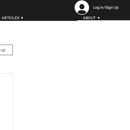
Log In/Sign Up
ARTICLES ▼
ABOUT ▼
 up