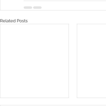
Related Posts
Important 