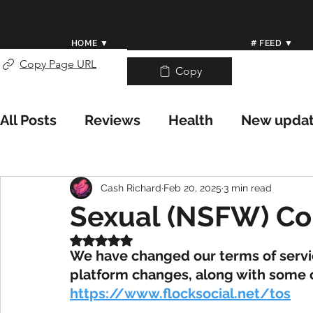
HOME ▼
# FEED ▼
Copy Page URL
Copy
All Posts
Reviews
Health
New upda
Weather/Meteorology
Worldwide Wea
Cash Richard
Feb 20, 2025
3 min read
Sexual (NSFW) Co
Help Center
Rated NaN out of 5 stars.
We have changed our terms of servi
platform changes, along with some ch
https://www.flocksocial.net/tos