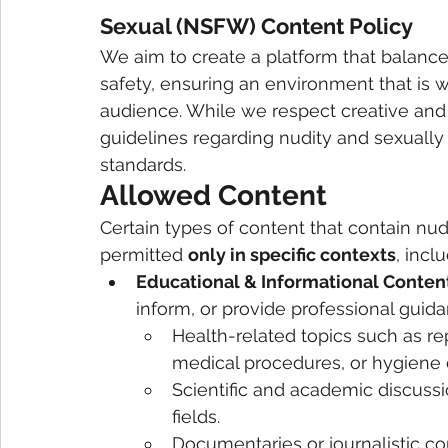
Sexual (NSFW) Content Policy
We aim to create a platform that balance
safety, ensuring an environment that is 
audience. While we respect creative and
guidelines regarding nudity and sexually
standards.
Allowed Content
Certain types of content that contain nudi
permitted 
only in specific contexts
, incl
Educational & Informational Conten
inform, or provide professional guida
Health-related topics such as r
medical procedures, or hygiene 
Scientific and academic discussi
fields.
Documentaries or journalistic co