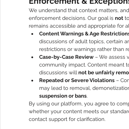
Enforcement & Exception
We understand that context matters, an
enforcement decisions. Our goal is 
not
 t
remains accessible and appropriate for a
Content Warnings & Age Restriction
discussions of adult topics, certain a
restrictions or warnings rather than 
Case-by-Case Review
 – We assess v
community impact. Content meant to e
discussions will 
not be unfairly rem
Repeated or Severe Violations
 – Con
may lead to removal, demonetization
suspension or bans
.
By using our platform, you agree to compl
whether your content meets our standard
contact support for clarification.