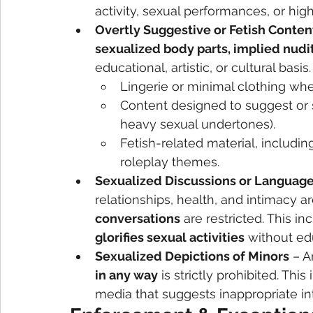
activity, sexual performances, or high
Overtly Suggestive or Fetish Conten
sexualized body parts, implied nudit
educational, artistic, or cultural basis
Lingerie or minimal clothing wher
Content designed to suggest or s
heavy sexual undertones).
Fetish-related material, includ
roleplay themes.
Sexualized Discussions or Languag
relationships, health, and intimacy ar
conversations
 are restricted. This i
glorifies sexual activities
 without ed
Sexualized Depictions of Minors
 – A
in any way
 is strictly prohibited. Th
media that suggests inappropriate in