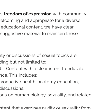
s 
freedom of expression
 with community 
welcoming and appropriate for a diverse 
 educational content, we have clear 
 suggestive material to maintain these 
ty or discussions of sexual topics are 
uding but not limited to:
t
 – Content with a clear intent to educate, 
nce. This includes:
eproductive health, anatomy education, 
discussions.
ons on human biology, sexuality, and related 
ntent that examines nudity or sexuality from 