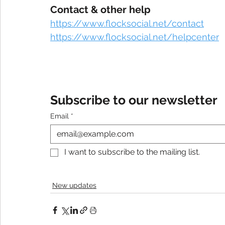
Contact & other help
https://www.flocksocial.net/contact
https://www.flocksocial.net/helpcenter
Subscribe to our newsletter
Email
*
I want to subscribe to the mailing list.
New updates