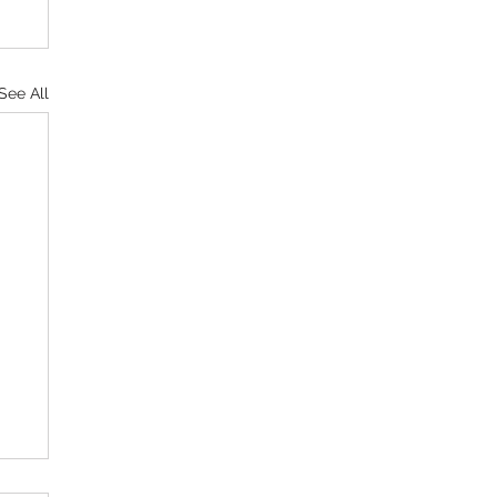
See All