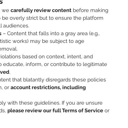
s
d we 
carefully review content
 before making 
o be overly strict but to ensure the platform 
ll audiences.
s
 – Content that falls into a gray area (e.g., 
rtistic works) may be subject to age 
removal.
iolations based on context, intent, and 
ducate, inform, or contribute to legitimate 
oved
.
tent that blatantly disregards these policies 
, or 
account restrictions, including 
y with these guidelines. If you are unsure 
s, 
please review our full Terms of Service
 or 