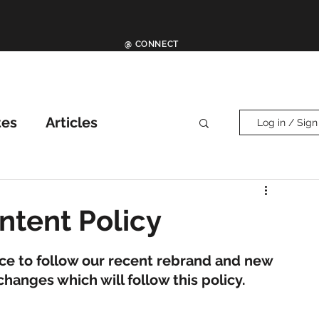
@ CONNECT
tes
Articles
Log in / Sign
ther News
News
ntent Policy
ce to follow our recent rebrand and new 
anges which will follow this policy. 