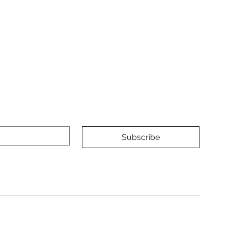
Subscribe