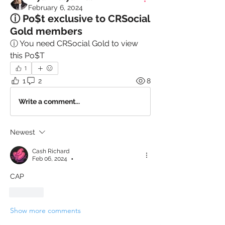
February 6, 2024
ⓘ Po$t exclusive to CRSocial
Gold members
ⓘ You need CRSocial Gold to view 
this Po$T
1
1
2
8
Write a comment...
Newest
Cash Richard
Feb 06, 2024
•
CAP
Like
Show more comments