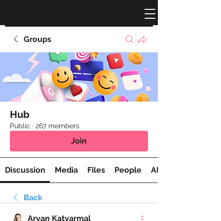
Groups
Hub
Public
·
267 members
Join
Discussion
Media
Files
People
About
Back
Aryan Katyarmal