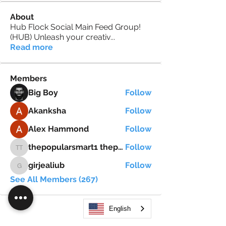
About
Hub Flock Social Main Feed Group!
(HUB) Unleash your creativ
...
Read more
Members
Big Boy
Follow
Akanksha
Follow
Alex Hammond
Follow
thepopularsmart1 thepopularsmart1
Follow
thepopularsmart1 thepopularsmart1
girjealiub
Follow
girjealiub
See All Members (267)
English