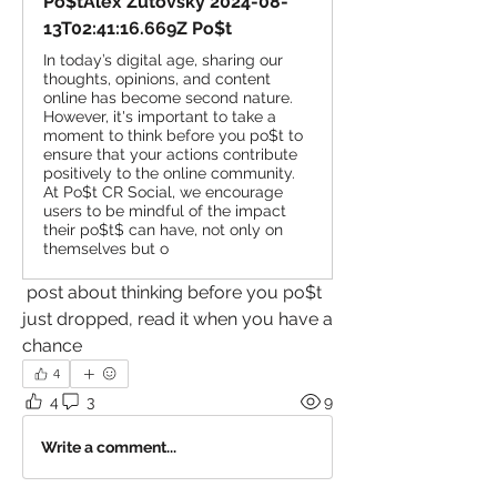
Po$tAlex Zutovsky 2024-08-
13T02:41:16.669Z Po$t
In today’s digital age, sharing our
thoughts, opinions, and content
online has become second nature.
However, it's important to take a
moment to think before you po$t to
ensure that your actions contribute
positively to the online community.
At Po$t CR Social, we encourage
users to be mindful of the impact
their po$t$ can have, not only on
themselves but o
 post about thinking before you po$t 
just dropped, read it when you have a 
chance
4
4
3
9
Write a comment...