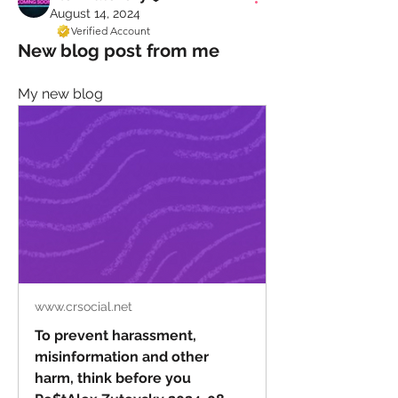
August 14, 2024
Verified Account
New blog post from me
My new blog
www.crsocial.net
To prevent harassment,
misinformation and other
harm, think before you