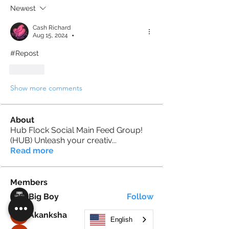
Newest
Cash Richard
Aug 15, 2024
•
#Repost
Like
Show more comments
About
Hub Flock Social Main Feed Group!
(HUB) Unleash your creativ
...
Read more
Members
Big Boy
Follow
Akanksha
Follow
English