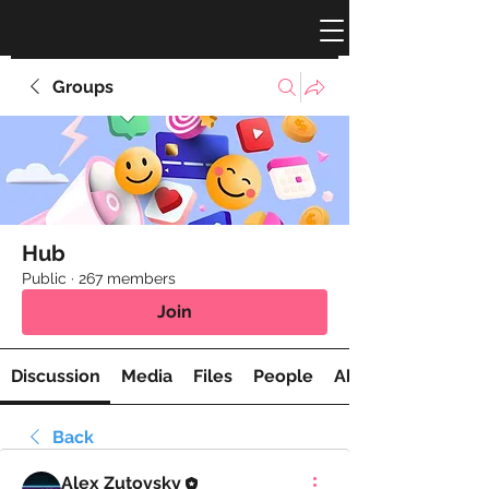
Groups
Hub
Public
·
267 members
Join
Discussion
Media
Files
People
About
Back
Alex Zutovsky