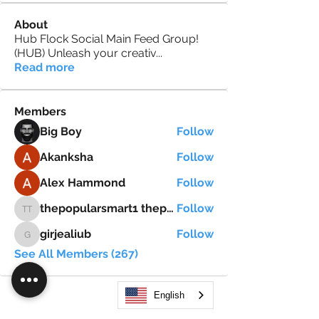
About
Hub Flock Social Main Feed Group!
(HUB) Unleash your creativ
...
Read more
Members
Big Boy
Follow
Akanksha
Follow
Alex Hammond
Follow
thepopularsmart1 thepopularsmart1
Follow
thepopularsmart1 thepopularsmart1
girjealiub
Follow
girjealiub
See All Members (267)
English