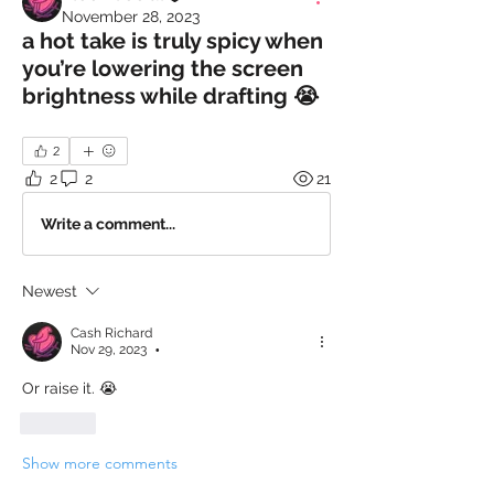
November 28, 2023
a hot take is truly spicy when
you’re lowering the screen
brightness while drafting 😭
2
2
2
21
Write a comment...
Newest
Cash Richard
Nov 29, 2023
•
Or raise it. 😭
Like
Show more comments