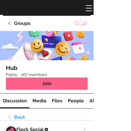
Groups
Hub
Public
·
267 members
Join
Discussion
Media
Files
People
About
Back
Flock Social