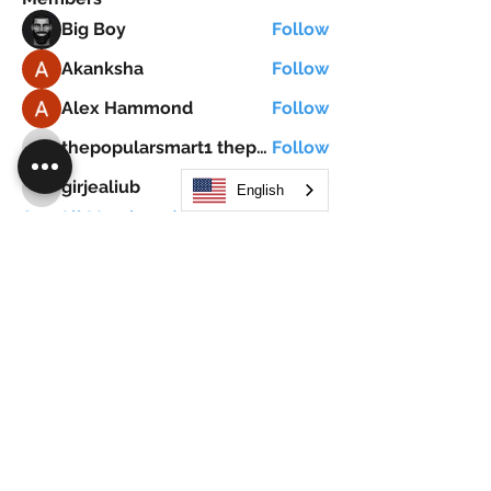
Big Boy
Follow
Akanksha
Follow
Alex Hammond
Follow
thepopularsmart1 thepopularsmart1
Follow
thepopularsmart1 thepopularsmart1
girjealiub
Follow
English
girjealiub
See All Members (267)
Search
JOIN OUR MOBILE APP
FLOCK.SOCIAL
ALL POLICIES