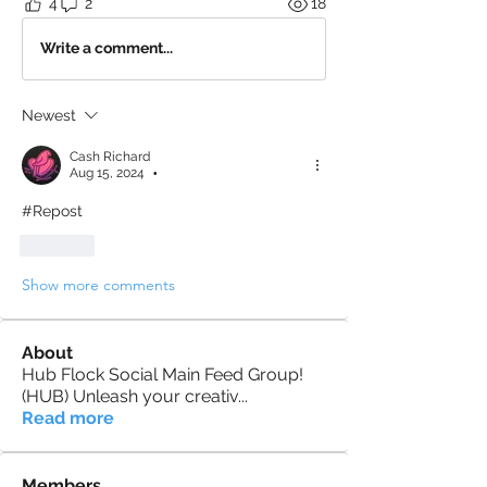
4
2
18
Write a comment...
Newest
Cash Richard
Aug 15, 2024
•
#Repost
Like
Show more comments
About
Hub Flock Social Main Feed Group!
(HUB) Unleash your creativ
...
Read more
Members