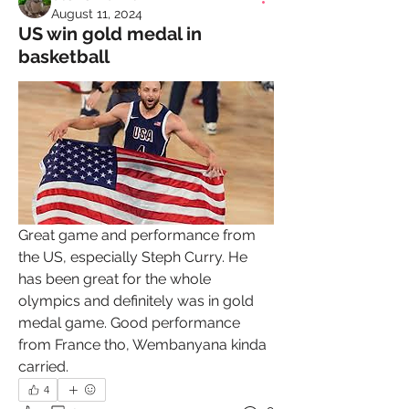
August 11, 2024
US win gold medal in
basketball
Great game and performance from 
the US, especially Steph Curry. He 
has been great for the whole 
olympics and definitely was in gold 
medal game. Good performance 
from France tho, Wembanyana kinda 
carried.
4