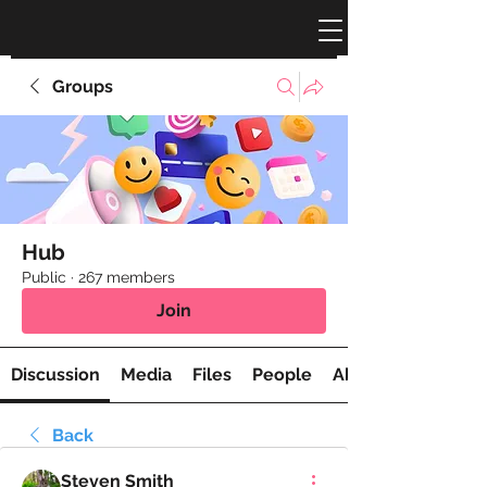
Groups
Hub
Public
·
267 members
Join
Discussion
Media
Files
People
About
Back
Steven Smith