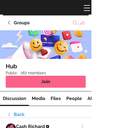
Groups
Hub
Public
·
267 members
Join
Discussion
Media
Files
People
About
Back
Cash Richard