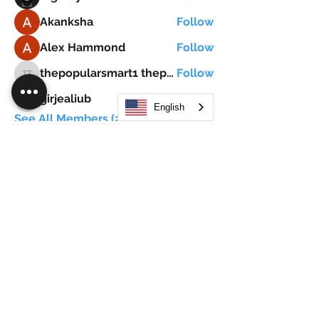
Akanksha
Follow
Alex Hammond
Follow
thepopularsmart1 thepopularsmart1
Follow
thepopularsmart1 thepopularsmart1
girjealiub
Follow
girjealiub
English
See All Members (267)
Search
JOIN OUR MOBILE APP
FLOCK.SOCIAL
ALL POLICIES
ARTICLES