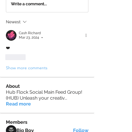
Write a comment...
Newest
Cash Richard
Mar 23, 2024
•
❤️
Like
Show more comments
About
Hub Flock Social Main Feed Group!
(HUB) Unleash your creativ
...
Read more
Members
Big Boy
Follow