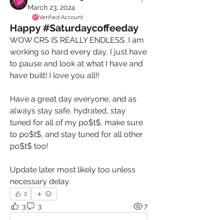
March 23, 2024
Verified Account
Happy #Saturdaycoffeeday
WOW CRS IS REALLY ENDLESS. I am 
working so hard every day, I just have 
to pause and look at what I have and 
have built! I love you all!! 
Have a great day everyone, and as 
always stay safe, hydrated, stay 
tuned for all of my po$t$, make sure 
to po$t$, and stay tuned for all other 
po$t$ too! 
Update later most likely too unless 
necessary delay. 
3
3
3
7