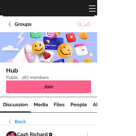
Groups
Hub
Public
·
267 members
Join
Discussion
Media
Files
People
About
Back
Cash Richard