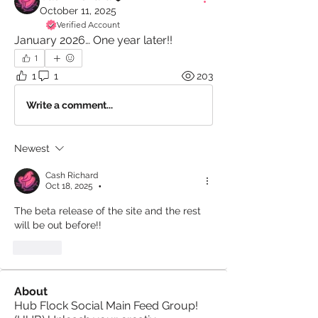
October 11, 2025
Verified Account
January 2026… One year later!!
1
1
1
203
Write a comment...
Newest
Cash Richard
Oct 18, 2025
•
The beta release of the site and the rest 
will be out before!!
Like
About
Hub Flock Social Main Feed Group!