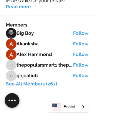
(HUB) Unleash your creativ
...
Read more
Members
Big Boy
Follow
Akanksha
Follow
Alex Hammond
Follow
thepopularsmart1 thepopularsmart1
Follow
thepopularsmart1 thepopularsmart1
girjealiub
Follow
girjealiub
See All Members (267)
English