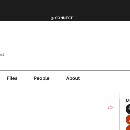
@ CONNECT
rs
Files
People
About
M