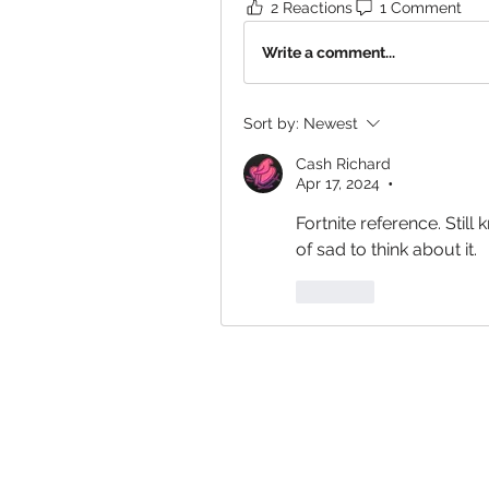
2 Reactions
1 Comment
Write a comment...
Sort by:
Newest
Cash Richard
Apr 17, 2024
•
Fortnite reference. Still 
of sad to think about it. 
Like