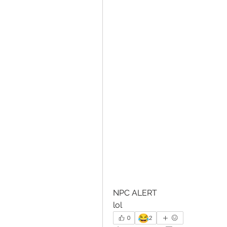
NPC ALERT
lol
😂
0
2