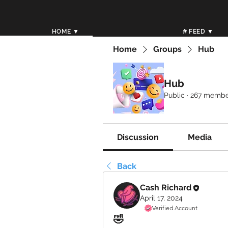
HOME ▼
# FEED ▼
Home
Groups
Hub
Hub
Public
·
267 membe
Discussion
Media
Back
Cash Richard
April 17, 2024
Verified Account
🤣