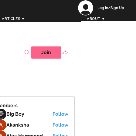
Log In/Sign Up
ARTICLES ▼
ABOUT ▼
Join
embers
Big Boy
Follow
Akanksha
Follow
Alex Hammond
Follow