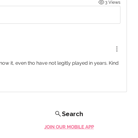
3 Views
know it, even tho have not legitly played in years. Kind 
Search
JOIN OUR MOBILE APP
FLOCK.SOCIAL