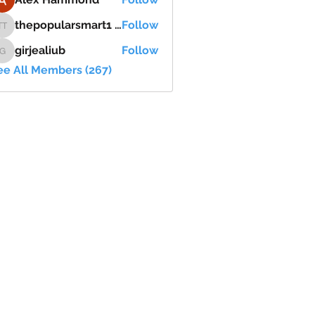
thepopularsmart1 thepopularsmart1
Follow
thepopularsmart1 thepopularsmart1
girjealiub
Follow
girjealiub
ee All Members (267)