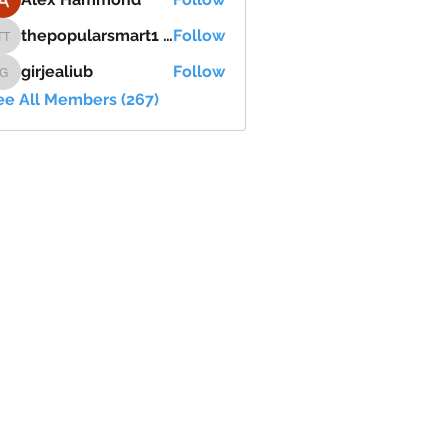
thepopularsmart1 thepopularsmart1
Follow
thepopularsmart1 thepopularsmart1
girjealiub
Follow
girjealiub
ee All Members (267)