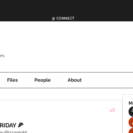
@ CONNECT
rs
Files
People
About
M
RIDAY 🍕
ayPizzanight