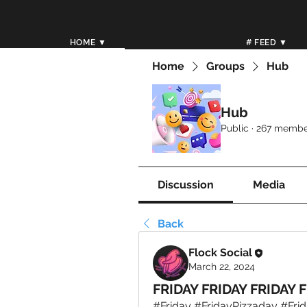
HOME ▼
# FEED ▼
Home
Groups
Hub
Hub
Public
·
267 membe
Discussion
Media
Back
Flock Social
March 22, 2024
FRIDAY FRIDAY FRIDAY F
#Friday #FridayPizzaday #Frid