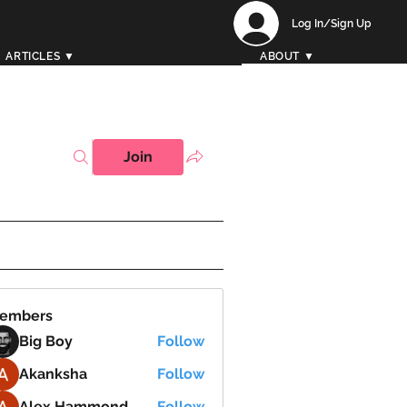
Log In/Sign Up
ARTICLES ▼
ABOUT ▼
Join
embers
Big Boy
Follow
Akanksha
Follow
Alex Hammond
Follow