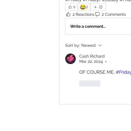
😂
0
2
2 Reactions
2 Comments
Write a comment...
Sort by:
Newest
Cash Richard
Mar 22, 2024
•
OF COURSE ME. 
#Frida
Like