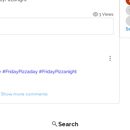
3 Views
S
y
#FridayPizzaday
#FridayPizzanight
Show more comments
Search