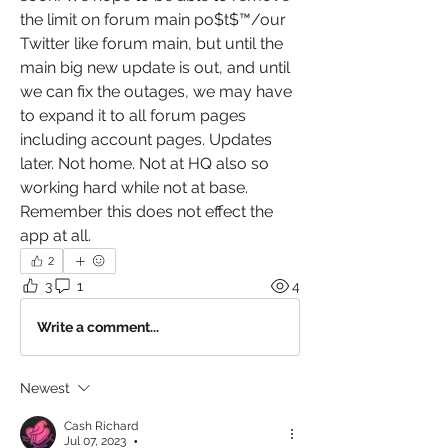
the limit on forum main po$t$™️/our 
Twitter like forum main, but until the 
main big new update is out, and until 
we can fix the outages, we may have 
to expand it to all forum pages 
including account pages. Updates 
later. Not home. Not at HQ also so 
working hard while not at base. 
Remember this does not effect the 
app at all. 
2
3
1
4
Write a comment...
Newest
Cash Richard
Jul 07, 2023
•