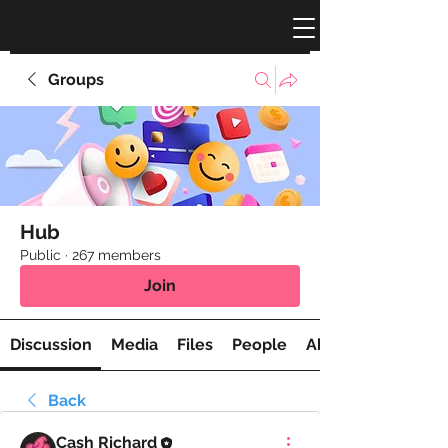
Groups
Hub
Public
·
267 members
Join
Discussion
Media
Files
People
About
Back
Cash Richard