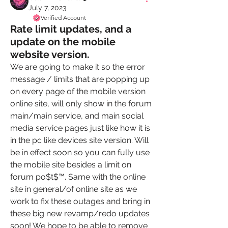
July 7, 2023
Verified Account
Rate limit updates, and a
update on the mobile
website version.
We are going to make it so the error 
message / limits that are popping up 
on every page of the mobile version 
online site, will only show in the forum 
main/main service, and main social 
media service pages just like how it is 
in the pc like devices site version. Will 
be in effect soon so you can fully use 
the mobile site besides a limit on 
forum po$t$™️. Same with the online 
site in general/of online site as we 
work to fix these outages and bring in 
these big new revamp/redo updates 
soon! We hope to be able to remove 