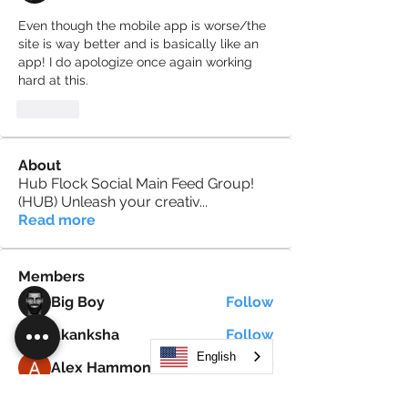
Even though the mobile app is worse/the 
site is way better and is basically like an 
app! I do apologize once again working 
hard at this.
Like
About
Hub Flock Social Main Feed Group!
(HUB) Unleash your creativ
...
Read more
Members
Big Boy
Follow
Akanksha
Follow
English
Alex Hammond
Follow
thepopularsmart1 thepopularsmart1
Follow