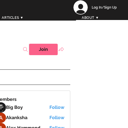
Log In/Sign Up
ARTICLES ▼
ABOUT ▼
Join
embers
Big Boy
Follow
Akanksha
Follow
Alex Hammond
Follow