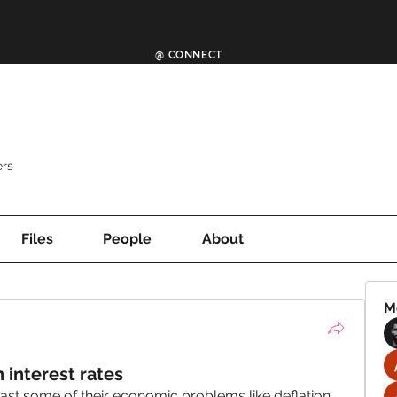
@ CONNECT
rs
Files
People
About
M
interest rates
ast some of their economic problems like deflation, 