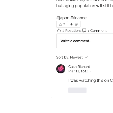
but aging population will still
#japan #finance
2
2 Reactions
1 Comment
Write a comment...
Sort by:
Newest
Cash Richard
Mar 21, 2024
•
I was watching this on 
Like