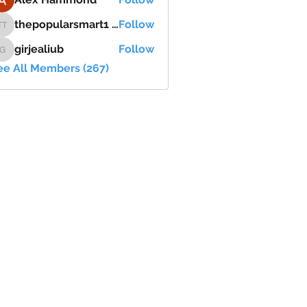
thepopularsmart1 thepopularsmart1
Follow
thepopularsmart1 thepopularsmart1
girjealiub
Follow
girjealiub
ee All Members (267)