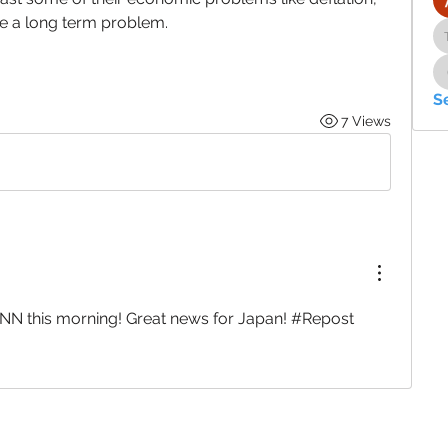
 be a long term problem.
S
7 Views
CNN this morning! Great news for Japan! #Repost 