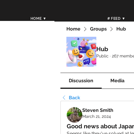
HOME ▼
# FEED ▼
Home
Groups
Hub
Hub
Public
·
267 membe
Discussion
Media
Back
Steven Smith
March 21, 2024
Good news about Japan 
Seems like they've solved at le