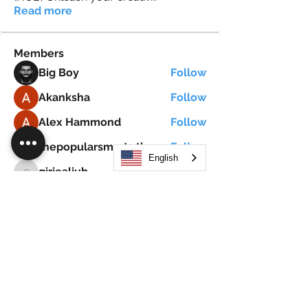
Read more
Members
Big Boy
Follow
Akanksha
Follow
Alex Hammond
Follow
thepopularsmart1 thepopularsmart1
Follow
thepopularsmart1 thepopularsmart1
English
girjealiub
Follow
girjealiub
See All Members (267)
Search