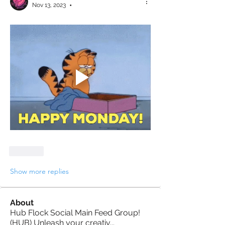
Nov 13, 2023
•
Like
Show more replies
About
Hub Flock Social Main Feed Group!
(HUB) Unleash your creativ
...