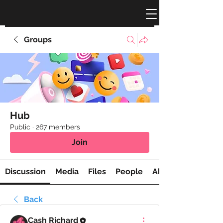
Groups
Hub
Public
·
267 members
Join
Discussion
Media
Files
People
About
Back
Cash Richard