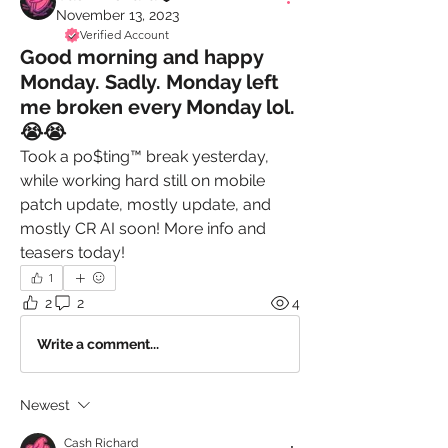
November 13, 2023
Verified Account
Good morning and happy
Monday. Sadly. Monday left
me broken every Monday lol.
😭😭
Took a po$ting™️ break yesterday, 
while working hard still on mobile 
patch update, mostly update, and 
mostly CR AI soon! More info and 
teasers today! 
1
2
2
4
Write a comment...
Newest
Cash Richard