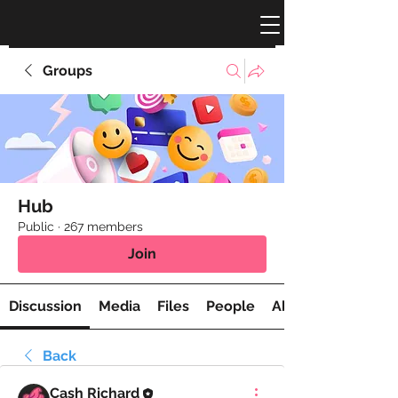
Groups
Hub
Public
·
267 members
Join
Discussion
Media
Files
People
About
Back
Cash Richard