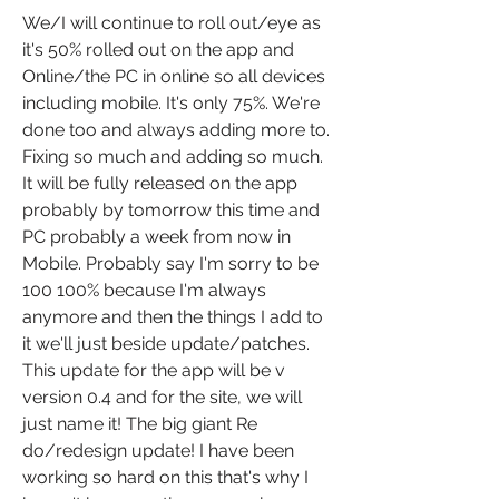
We/I will continue to roll out/eye as 
it's 50% rolled out on the app and 
Online/the PC in online so all devices 
including mobile. It's only 75%. We're 
done too and always adding more to. 
Fixing so much and adding so much. 
It will be fully released on the app 
probably by tomorrow this time and 
PC probably a week from now in 
Mobile. Probably say I'm sorry to be 
100 100% because I'm always 
anymore and then the things I add to 
it we'll just beside update/patches. 
This update for the app will be v 
version 0.4 and for the site, we will 
just name it! The big giant Re 
do/redesign update! I have been 
working so hard on this that's why I 