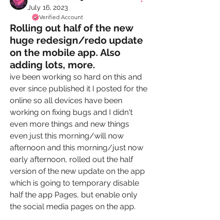
July 16, 2023
Verified Account
Rolling out half of the new
huge redesign/redo update
on the mobile app. Also
adding lots, more.
ive been working so hard on this and 
ever since published it I posted for the 
online so all devices have been 
working on fixing bugs and I didn't 
even more things and new things 
even just this morning/will now 
afternoon and this morning/just now 
early afternoon, rolled out the half 
version of the new update on the app 
which is going to temporary disable 
half the app Pages, but enable only 
the social media pages on the app. 