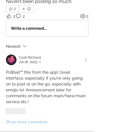
haven't been posting so much. 
2
2
2
2
Write a comment...
Newest
Cash Richard
Jul 16, 2023
•
Po$ted™️ this from the app! Great 
interface, especially if you're only going 
on to post or on the go, especially with 
emojis to! Announcement later for 
comments on the forum main/here/main 
service etc.! 
Like
Show more comments