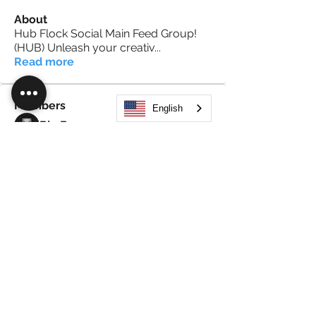
About
Hub Flock Social Main Feed Group!
(HUB) Unleash your creativ
...
Read more
Members
English
Big Boy
Follow
Akanksha
Follow
Alex Hammond
Follow
thepopularsmart1 thepopularsmart1
Follow
thepopularsmart1 thepopularsmart1
girjealiub
Follow
girjealiub
See All Members (267)