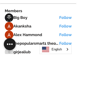
Members
Big Boy
Follow
Akanksha
Follow
Alex Hammond
Follow
thepopularsmart1 thepopularsmart1
Follow
thepopularsmart1 thepopularsmart1
English
girjealiub
Follow
girjealiub
See All Members (267)
Search