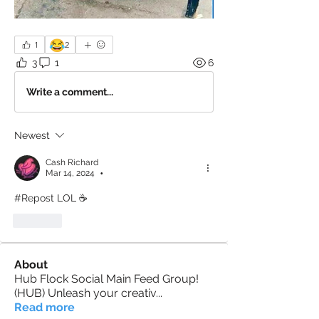
😂
1
2
3
1
6
Write a comment...
Newest
Cash Richard
Mar 14, 2024
•
#Repost LOL 
☕
Like
About
Hub Flock Social Main Feed Group!
(HUB) Unleash your creativ
...
Read more