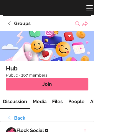
Groups
Hub
Public
·
267 members
Join
Discussion
Media
Files
People
About
Back
Flock Social