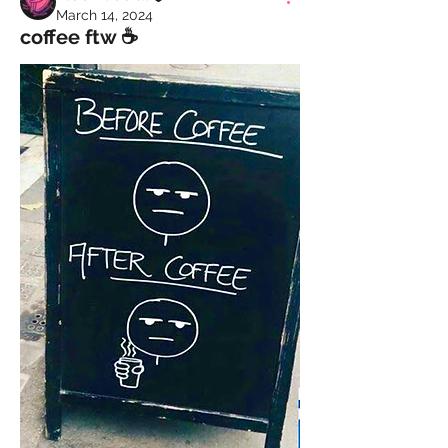
March 14, 2024
coffee ftw ☕