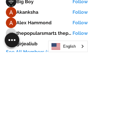
Big Boy
Follow
Akanksha
Follow
Alex Hammond
Follow
thepopularsmart1 thepopularsmart1
Follow
thepopularsmart1 thepopularsmart1
girjealiub
Follow
girjealiub
English
See All Members (267)
Search
JOIN OUR MOBILE APP
FLOCK.SOCIAL
ALL POLICIES
ARTICLES