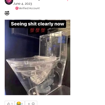
June 4, 2023
Verified Account
🤣
😂
1
1