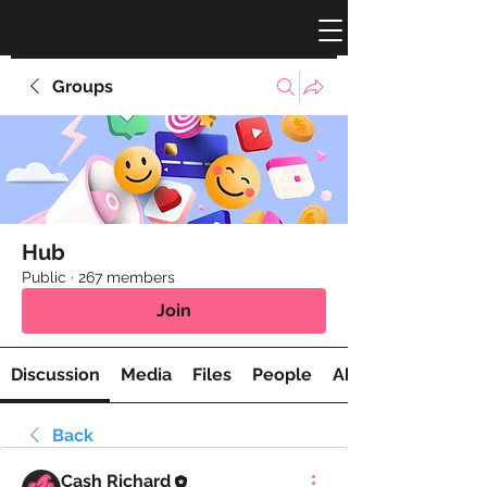
Groups
Hub
Public
·
267 members
Join
Discussion
Media
Files
People
About
Back
Cash Richard