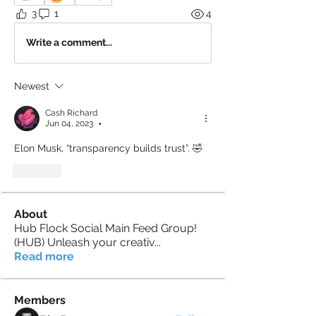
3
1
4
Write a comment...
Newest
Cash Richard
Jun 04, 2023
•
Elon Musk, “transparency builds trust”. 🤣
Like
About
Hub Flock Social Main Feed Group!
(HUB) Unleash your creativ
...
Read more
Members