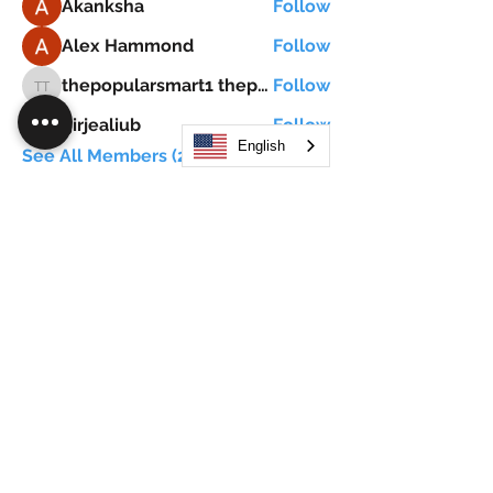
Akanksha
Follow
Alex Hammond
Follow
thepopularsmart1 thepopularsmart1
Follow
thepopularsmart1 thepopularsmart1
girjealiub
Follow
girjealiub
English
See All Members (267)
Search
JOIN OUR MOBILE APP
FLOCK.SOCIAL
ALL POLICIES
ARTICLES
BEAK AI