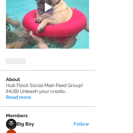
Like
About
Hub Flock Social Main Feed Group!
(HUB) Unleash your creativ
...
Read more
Members
Big Boy
Follow