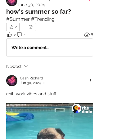
June 30, 2024
how's summer so far?
#Summer #Trending
2
2
1
6
Write a comment...
Newest
Cash Richard
Jun 30, 2024
•
chill work vibes and stuff 