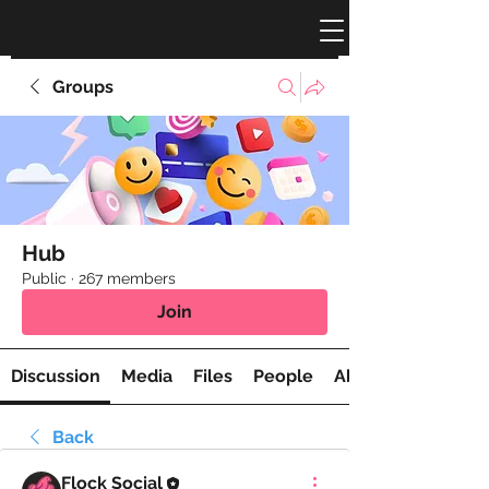
Groups
Hub
Public
·
267 members
Join
Discussion
Media
Files
People
About
Back
Flock Social