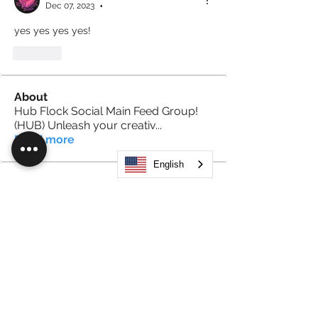
Dec 07, 2023
•
yes yes yes yes!
Like
About
Hub Flock Social Main Feed Group!
(HUB) Unleash your creativ
...
Read more
English
Members
Big Boy
Follow
Akanksha
Follow
Alex Hammond
Follow
thepopularsmart1 thepopularsmart1
Follow
thepopularsmart1 thepopularsmart1
girjealiub
Follow
girjealiub