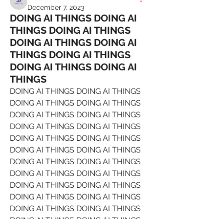
December 7, 2023
DOING AI THINGS DOING AI
THINGS DOING AI THINGS
DOING AI THINGS DOING AI
THINGS DOING AI THINGS
DOING AI THINGS DOING AI
THINGS
DOING AI THINGS DOING AI THINGS 
DOING AI THINGS DOING AI THINGS 
DOING AI THINGS DOING AI THINGS 
DOING AI THINGS DOING AI THINGS 
DOING AI THINGS DOING AI THINGS 
DOING AI THINGS DOING AI THINGS 
DOING AI THINGS DOING AI THINGS 
DOING AI THINGS DOING AI THINGS 
DOING AI THINGS DOING AI THINGS 
DOING AI THINGS DOING AI THINGS 
DOING AI THINGS DOING AI THINGS 