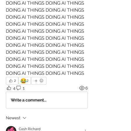
DOING AI THINGS DOING AI THINGS 
DOING AI THINGS DOING AI THINGS 
DOING AI THINGS DOING AI THINGS 
DOING AI THINGS DOING AI THINGS 
DOING AI THINGS DOING AI THINGS 
DOING AI THINGS DOING AI THINGS 
DOING AI THINGS DOING AI THINGS 
DOING AI THINGS DOING AI THINGS 
DOING AI THINGS DOING AI THINGS 
DOING AI THINGS DOING AI THINGS 
DOING AI THINGS DOING AI THINGS 
😂
2
2
4
1
6
Write a comment...
Newest
Cash Richard