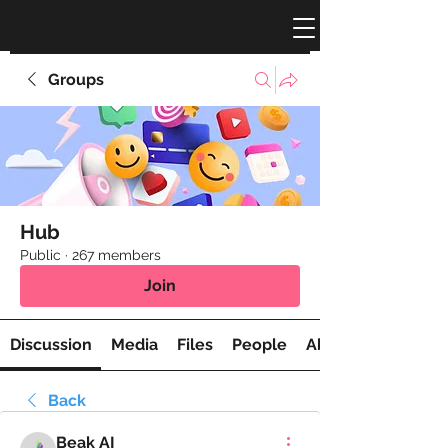
Groups
Hub
Public
·
267 members
Join
Discussion
Media
Files
People
About
Back
Beak AI