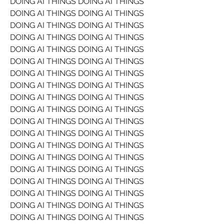
DOING AI THINGS DOING AI THINGS 
DOING AI THINGS DOING AI THINGS 
DOING AI THINGS DOING AI THINGS 
DOING AI THINGS DOING AI THINGS 
DOING AI THINGS DOING AI THINGS 
DOING AI THINGS DOING AI THINGS 
DOING AI THINGS DOING AI THINGS 
DOING AI THINGS DOING AI THINGS 
DOING AI THINGS DOING AI THINGS 
DOING AI THINGS DOING AI THINGS 
DOING AI THINGS DOING AI THINGS 
DOING AI THINGS DOING AI THINGS 
DOING AI THINGS DOING AI THINGS 
DOING AI THINGS DOING AI THINGS 
DOING AI THINGS DOING AI THINGS 
DOING AI THINGS DOING AI THINGS 
DOING AI THINGS DOING AI THINGS 
DOING AI THINGS DOING AI THINGS 
DOING AI THINGS DOING AI THINGS 