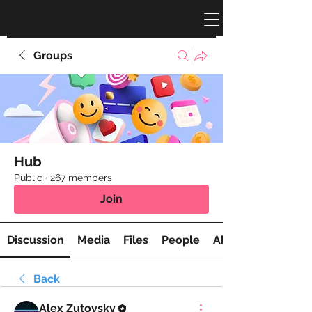
Groups
Hub
Public
·
267 members
Join
Discussion
Media
Files
People
About
Back
Alex Zutovsky