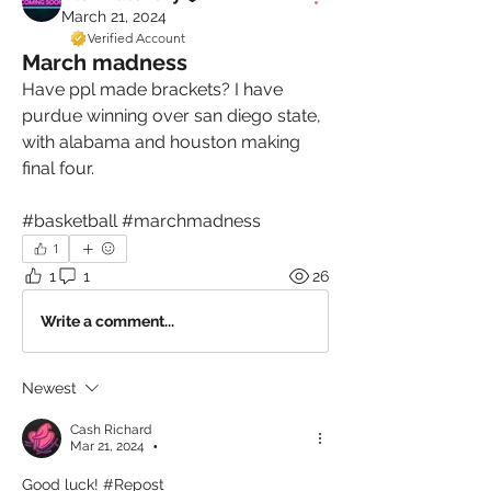
March 21, 2024
Verified Account
March madness
Have ppl made brackets? I have 
purdue winning over san diego state, 
with alabama and houston making 
final four.
#basketball #marchmadness
1
1
1
26
Write a comment...
Newest
Cash Richard
Mar 21, 2024
•
Good luck! #Repost