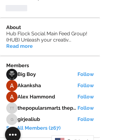
Like
About
Hub Flock Social Main Feed Group!
(HUB) Unleash your creativ
...
Read more
Members
Big Boy
Follow
Akanksha
Follow
Alex Hammond
Follow
thepopularsmart1 thepopularsmart1
Follow
thepopularsmart1 thepopularsmart1
girjealiub
Follow
girjealiub
See All Members (267)