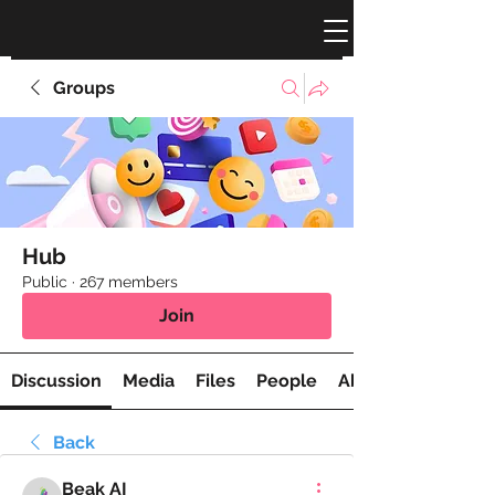
Groups
Hub
Public
·
267 members
Join
Discussion
Media
Files
People
About
Back
Beak AI