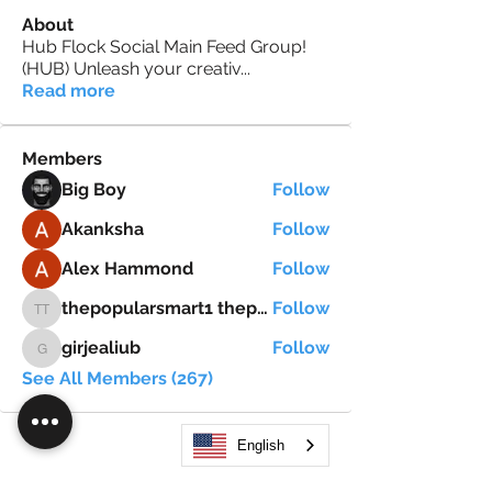
About
Hub Flock Social Main Feed Group!
(HUB) Unleash your creativ
...
Read more
Members
Big Boy
Follow
Akanksha
Follow
Alex Hammond
Follow
thepopularsmart1 thepopularsmart1
Follow
thepopularsmart1 thepopularsmart1
girjealiub
Follow
girjealiub
See All Members (267)
English