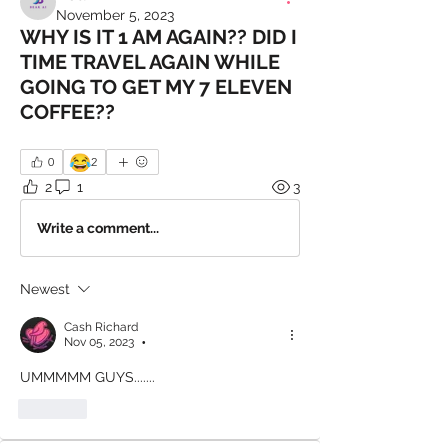
November 5, 2023
WHY IS IT 1 AM AGAIN?? DID I
TIME TRAVEL AGAIN WHILE
GOING TO GET MY 7 ELEVEN
COFFEE??
😂
0
2
2
1
3
Write a comment...
Newest
Cash Richard
Nov 05, 2023
•
UMMMMM GUYS.......
Like