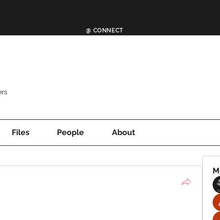
@ CONNECT
rs
Files
People
About
M