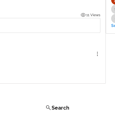
11 Views
S
Search