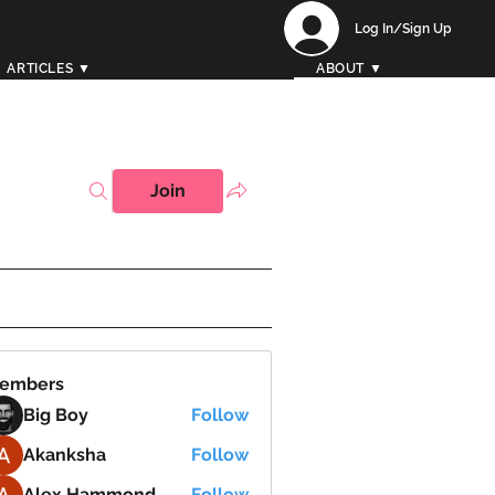
Log In/Sign Up
ARTICLES ▼
ABOUT ▼
Join
embers
Big Boy
Follow
Akanksha
Follow
Alex Hammond
Follow