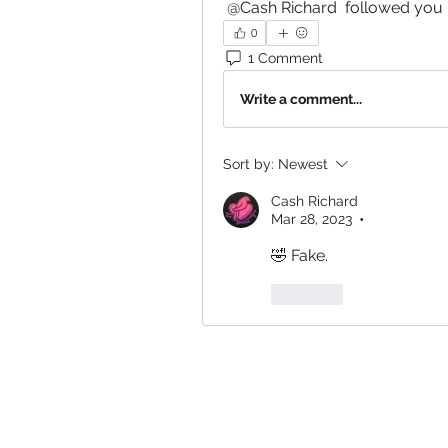
@Cash Richard
 followed you
0
1 Comment
Write a comment...
Sort by:
Newest
Cash Richard
Mar 28, 2023
•
🤣 Fake. 
Like