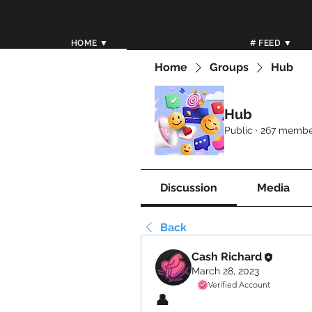
HOME ▼
# FEED ▼
Home
Groups
Hub
Hub
Public
·
267 membe
Discussion
Media
Back
Cash Richard
March 28, 2023
Verified Account
👤