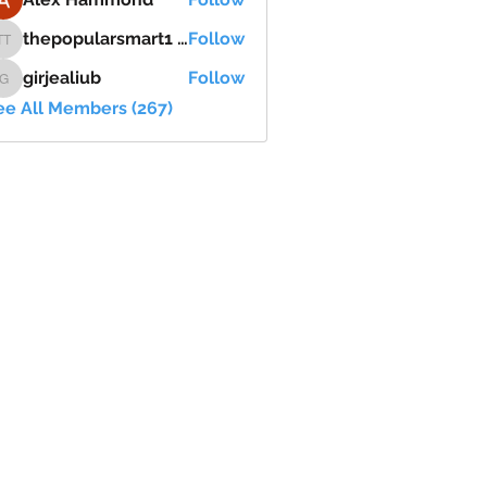
thepopularsmart1 thepopularsmart1
Follow
thepopularsmart1 thepopularsmart1
girjealiub
Follow
girjealiub
ee All Members (267)