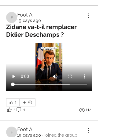
Foot AI
Foot AI
19 days ago
Zidane va-t-il remplacer
Didier Deschamps ?
1
1
1
114
Foot AI
Foot AI
19 days ago
·
joined the group.