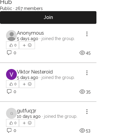
Hub
Public
·
267 members
Join
Anonymous
5 days ago
·
joined the group.
0
0
45
Viktor Nesteroid
5 days ago
·
joined the group.
0
0
35
gutfuq3r
gutfuq3r
10 days ago
·
joined the group.
0
0
53