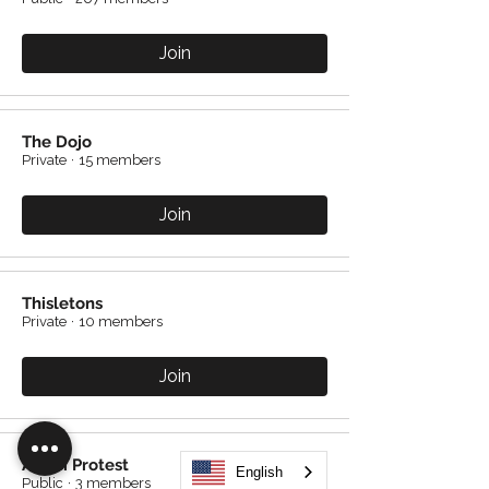
Join
The Dojo
Private
·
15 members
Join
Thisletons
Private
·
10 members
Join
Avicci Protest
English
Public
·
3 members