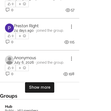
0
0
57
Preston Right
24 days ago
·
joined the group.
0
0
115
Anonymous
July 6, 2026
·
joined the group.
0
0
198
Show more
Groups
Hub
Public
·
267 members