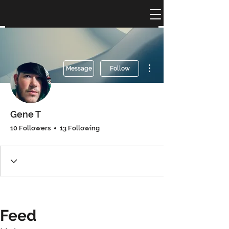
More actions
Message
Follow
Gene T
10 Followers
13 Following
Feed